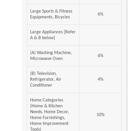
Large Sports & Fitness
6%
Equipments, Bicycles
Large Appliances [Refer
A & B below]
(A) Washing Machine,
6%
Microwave Oven
(B) Television,
Refrigerator, Air
4%
Conditioner
Home Categories
(Home & Kitchen
Needs, Home Decor,
10%
Home Furnishings,
Home Improvement
Tools)