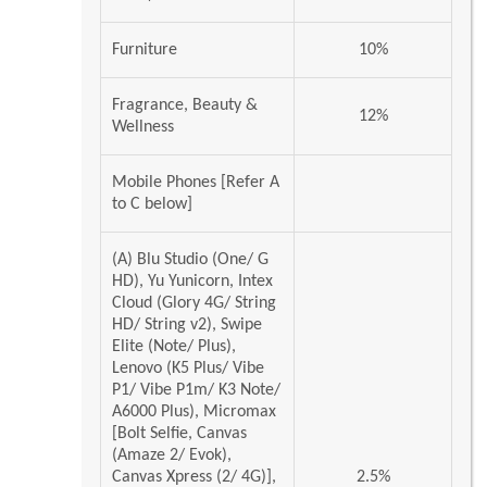
Furniture
10%
Fragrance, Beauty &
12%
Wellness
Mobile Phones [Refer A
to C below]
(A) Blu Studio (One/ G
HD), Yu Yunicorn, Intex
Cloud (Glory 4G/ String
HD/ String v2), Swipe
Elite (Note/ Plus),
Lenovo (K5 Plus/ Vibe
P1/ Vibe P1m/ K3 Note/
A6000 Plus), Micromax
[Bolt Selfie, Canvas
(Amaze 2/ Evok),
Canvas Xpress (2/ 4G)],
2.5%