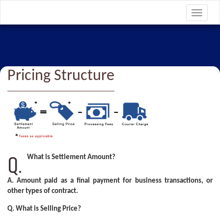
Toggle
navigat
Pricing Structure
Q.
What is Settlement Amount?
A.
Amount paid as a final payment for business transactions, or
other types of contract.
Q. What is Selling Price?