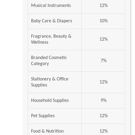
Musical Instruments
12%
Baby Care & Diapers
10%
Fragrance, Beauty &
12%
Wellness
Branded Cosmetic
7%
Category
Stationery & Office
12%
Supplies
Household Supplies
9%
Pet Supplies
12%
Food & Nutrition
12%