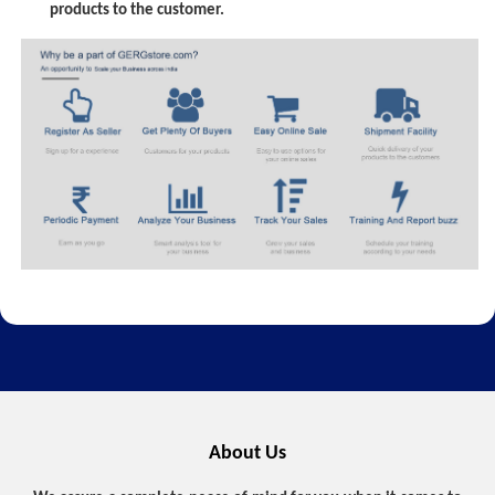
products to the customer.
About Us