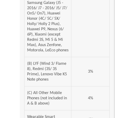
Samsung Galaxy (J5 -
2016/ J7 - 2016/ J5/ J7/
On5/ On7), Huawei
Honor (4C/ 5C/ 5X/
Holly/ Holly 2 Plus),
Huawei P9, Nexus (6/
6P), Xiaomi (except
Redmi 3S, Mi 5 & Mi
Max), Asus Zenfone,
Motorola, LeEco phones
(B) LYF (Wind 3/ Flame
8), Redmi (3S/ 3S
3%
Prime), Lenovo Vibe K5
Note phones
(C) All Other Mobile
Phones (not included in
4%
A & B above)
Wearable Smart