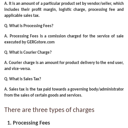
A.
It is an amount of a particular product set by vendor/seller, which
includes their profit margin, logistic charge, processing fee and
applicable sales tax.
Q. What is Processing Fees?
A.
Processing Fees is a comission charged for the service of sale
executed by GERGstore.com
Q. What is Courier Charge?
A.
Courier charge is an amount for product delivery to the end user,
and vice-versa.
Q. What is Sales Tax?
A.
Sales tax is the tax paid towards a governing body/administrator
from the sales of certain goods and services.
There are three types of charges
Processing Fees