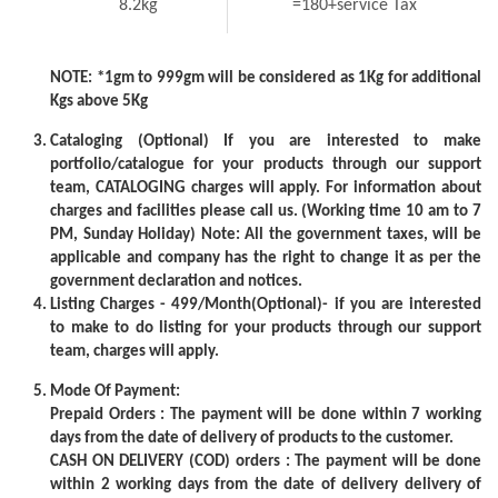
8.2kg
=180+service Tax
NOTE: *1gm to 999gm will be considered as 1Kg for additional
Kgs above 5Kg
Cataloging (Optional) If you are interested to make
portfolio/catalogue for your products through our support
team, CATALOGING charges will apply. For information about
charges and facilities please call us. (Working time 10 am to 7
PM, Sunday Holiday) Note: All the government taxes, will be
applicable and company has the right to change it as per the
government declaration and notices.
Listing Charges - 499/Month(Optional)- if you are interested
to make to do listing for your products through our support
team, charges will apply.
Mode Of Payment:
Prepaid Orders : The payment will be done within 7 working
days from the date of delivery of products to the customer.
CASH ON DELIVERY (COD) orders : The payment will be done
within 2 working days from the date of delivery delivery of