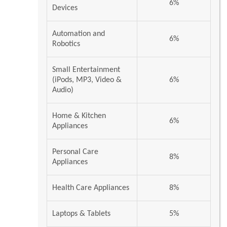
6%
Devices
Automation and
6%
Robotics
Small Entertainment
(iPods, MP3, Video &
6%
Audio)
Home & Kitchen
6%
Appliances
Personal Care
8%
Appliances
Health Care Appliances
8%
Laptops & Tablets
5%