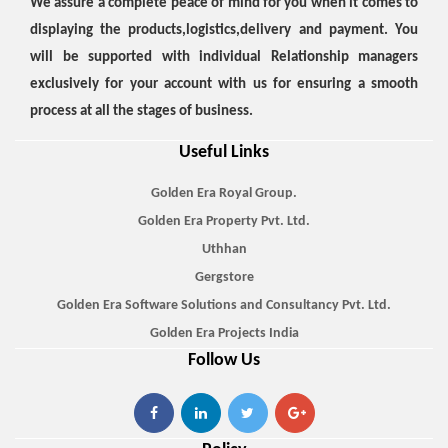
We assure a complete peace of mind for you when it comes to
displaying the products,logistics,delivery and payment. You
will be supported with individual Relationship managers
exclusively for your account with us for ensuring a smooth
process at all the stages of business.
Useful Links
Golden Era Royal Group.
Golden Era Property Pvt. Ltd.
Uthhan
Gergstore
Golden Era Software Solutions and Consultancy Pvt. Ltd.
Golden Era Projects India
Follow Us