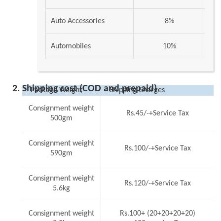
Auto Accessories
8%
Automobiles
10%
Shipping cost (COD and prepaid)
Package Weight
Shipping Charges
Consignment weight
Rs.45/-+Service Tax
500gm
Consignment weight
Rs.100/-+Service Tax
590gm
Consignment weight
Rs.120/-+Service Tax
5.6kg
Consignment weight
Rs.100+ (20+20+20+20)