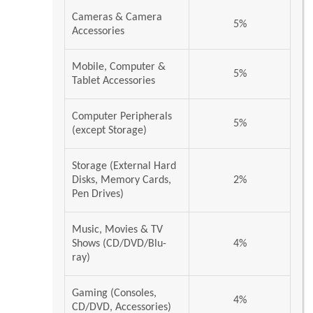
Cameras & Camera
5%
Accessories
Mobile, Computer &
5%
Tablet Accessories
Computer Peripherals
5%
(except Storage)
Storage (External Hard
Disks, Memory Cards,
2%
Pen Drives)
Music, Movies & TV
Shows (CD/DVD/Blu-
4%
ray)
Gaming (Consoles,
4%
CD/DVD, Accessories)