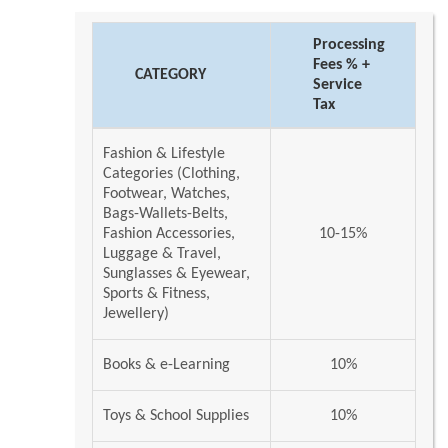
Processing
Fees % +
CATEGORY
Service
Tax
Fashion & Lifestyle
Categories (Clothing,
Footwear, Watches,
Bags-Wallets-Belts,
Fashion Accessories,
10-15%
Luggage & Travel,
Sunglasses & Eyewear,
Sports & Fitness,
Jewellery)
Books & e-Learning
10%
Toys & School Supplies
10%